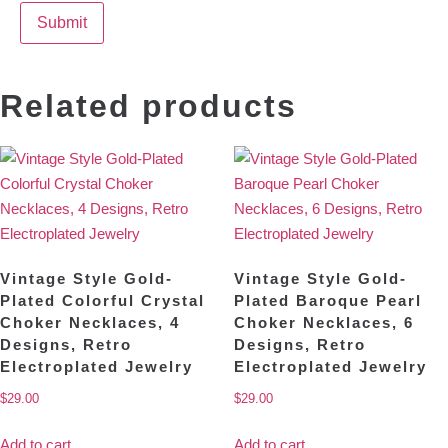
Related products
Vintage Style Gold-
Vintage Style Gold-
Plated Colorful Crystal
Plated Baroque Pearl
Choker Necklaces, 4
Choker Necklaces, 6
Designs, Retro
Designs, Retro
Electroplated Jewelry
Electroplated Jewelry
$
29.00
$
29.00
Add to cart
Add to cart