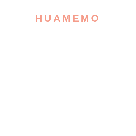
HUAMEMO