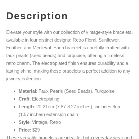
Description
Elevate your style with our collection of vintage-style bracelets,
available in four distinct designs: Retro Floral, Sunflower,
Feather, and Medieval. Each bracelet is carefully crafted with
faux pearls (seed beads) and turquoise, offering a timeless
retro charm. The electroplated finish ensures durability and a
lasting shine, making these bracelets a perfect addition to any
jewelry collection.
Material
: Faux Pearls (Seed Beads), Turquoise
Craft
: Electroplating
Length
: 20-21cm (7.87-8.27 inches), includes 4cm
(1.57 inches) extension chain
Style
: Vintage, Retro
Price
: $29
These versatile bracelets are ideal for both everyday wear and