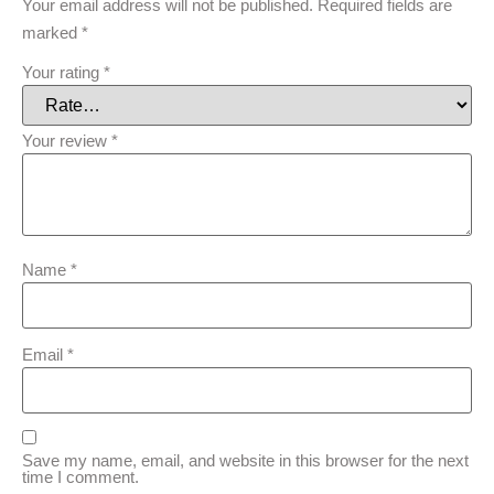
Your email address will not be published.
Required fields are
marked
*
Your rating
*
Your review
*
Name
*
Email
*
Save my name, email, and website in this browser for the next
time I comment.