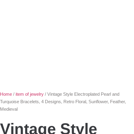
Home
/
item of jewelry
/ Vintage Style Electroplated Pearl and
Turquoise Bracelets, 4 Designs, Retro Floral, Sunflower, Feather,
Medieval
Vintage Style