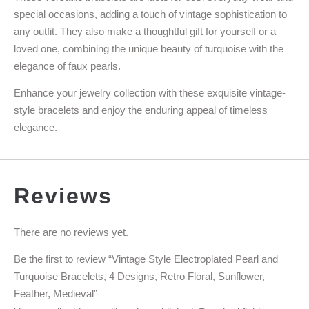
special occasions, adding a touch of vintage sophistication to
any outfit. They also make a thoughtful gift for yourself or a
loved one, combining the unique beauty of turquoise with the
elegance of faux pearls.
Enhance your jewelry collection with these exquisite vintage-
style bracelets and enjoy the enduring appeal of timeless
elegance.
Reviews
There are no reviews yet.
Be the first to review “Vintage Style Electroplated Pearl and
Turquoise Bracelets, 4 Designs, Retro Floral, Sunflower,
Feather, Medieval”