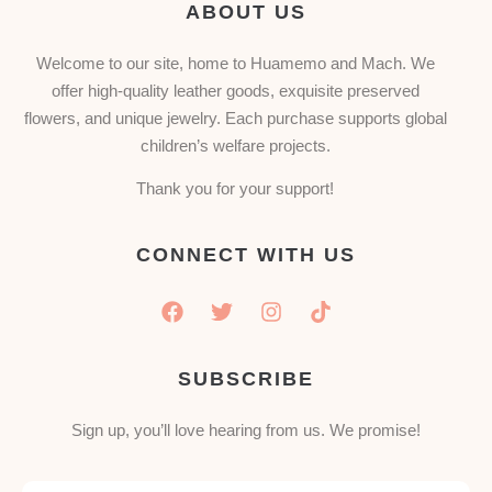
ABOUT US
Welcome to our site, home to Huamemo and Mach. We
offer high-quality leather goods, exquisite preserved
flowers, and unique jewelry. Each purchase supports global
children’s welfare projects.
Thank you for your support!
CONNECT WITH US
SUBSCRIBE
Sign up, you’ll love hearing from us. We promise!