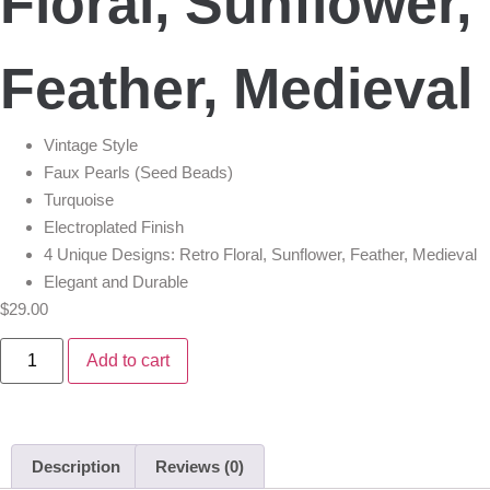
Floral, Sunflower,
Feather, Medieval
Vintage Style
Faux Pearls (Seed Beads)
Turquoise
Electroplated Finish
4 Unique Designs: Retro Floral, Sunflower, Feather, Medieval
Elegant and Durable
$
29.00
Add to cart
Description
Reviews (0)