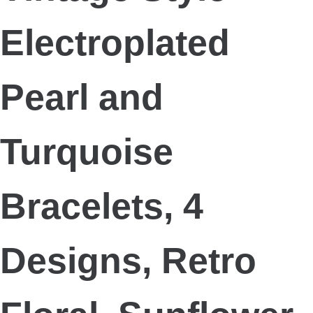
Electroplated
Pearl and
Turquoise
Bracelets, 4
Designs, Retro