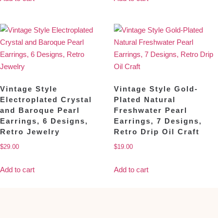
Vintage Style
Vintage Style Gold-
Electroplated Crystal
Plated Natural
and Baroque Pearl
Freshwater Pearl
Earrings, 6 Designs,
Earrings, 7 Designs,
Retro Jewelry
Retro Drip Oil Craft
$
29.00
$
19.00
Add to cart
Add to cart