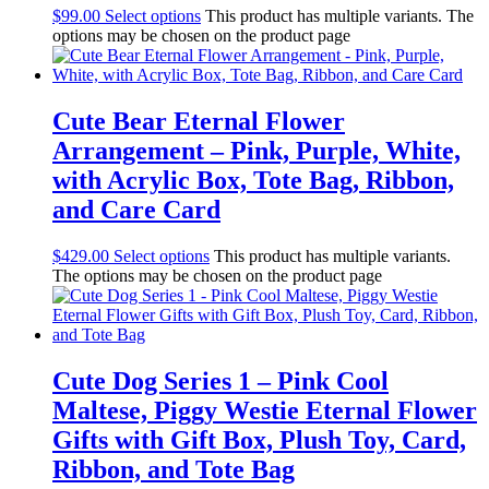
$
99.00
Select options
This product has multiple variants. The
options may be chosen on the product page
Cute Bear Eternal Flower
Arrangement – Pink, Purple, White,
with Acrylic Box, Tote Bag, Ribbon,
and Care Card
$
429.00
Select options
This product has multiple variants.
The options may be chosen on the product page
Cute Dog Series 1 – Pink Cool
Maltese, Piggy Westie Eternal Flower
Gifts with Gift Box, Plush Toy, Card,
Ribbon, and Tote Bag