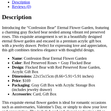
Description
Reviews (0)
Description
Introducing the “Confession Bear” Eternal Flower Garden, featuring
a charming gray flocked bear nestled among vibrant red preserved
roses. This exquisite arrangement is set in a beautifully designed
eternal flower garden and encased in a premium acrylic gift box
with a jewelry drawer. Perfect for expressing love and appreciation,
this gift combines timeless elegance with thoughtful design.
Name
: Confession Bear Eternal Flower Garden
Color
: Red Preserved Roses + Gray Flocked Bear
Design
: Flocked Bear with Red Preserved Rose Garden,
Acrylic Gift Box
Dimensions
: 22x15x15cm (8.66×5.91×5.91 inches)
Price
: $169
Packaging
: Gray Gift Box with Acrylic Storage Box
(includes jewelry drawer)
Accessories
: Card, Gift Box
This exquisite eternal flower garden is ideal for romantic occasions
such as anniversaries, Valentine’s Day, or simply to show your love