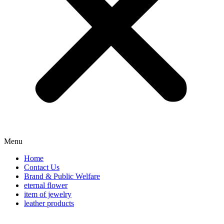
Menu
Home
Contact Us
Brand & Public Welfare
eternal flower
item of jewelry
leather products