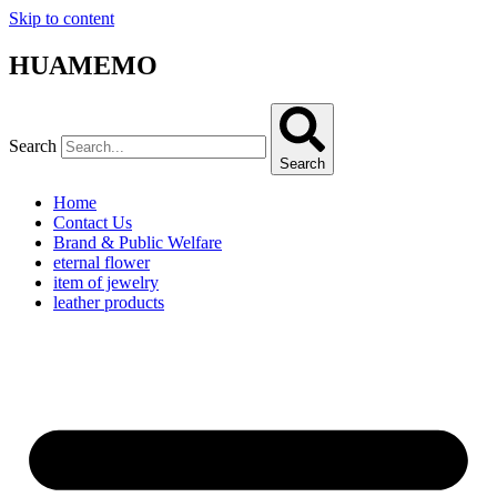
Skip to content
HUAMEMO
Search
Search
Home
Contact Us
Brand & Public Welfare
eternal flower
item of jewelry
leather products