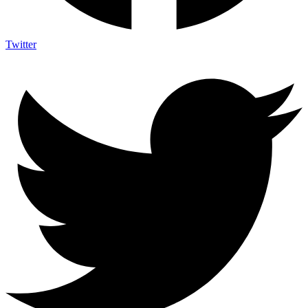
Twitter