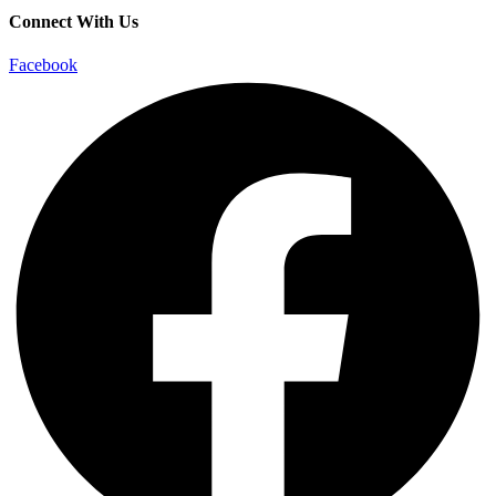
Connect With Us
Facebook