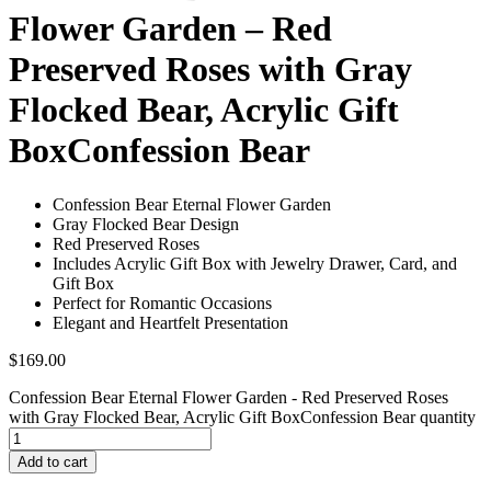
Flower Garden – Red
Preserved Roses with Gray
Flocked Bear, Acrylic Gift
BoxConfession Bear
Confession Bear Eternal Flower Garden
Gray Flocked Bear Design
Red Preserved Roses
Includes Acrylic Gift Box with Jewelry Drawer, Card, and
Gift Box
Perfect for Romantic Occasions
Elegant and Heartfelt Presentation
$
169.00
Confession Bear Eternal Flower Garden - Red Preserved Roses
with Gray Flocked Bear, Acrylic Gift BoxConfession Bear quantity
Add to cart