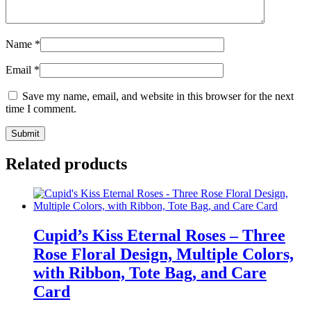
Name
*
Email
*
Save my name, email, and website in this browser for the next
time I comment.
Related products
Cupid’s Kiss Eternal Roses – Three
Rose Floral Design, Multiple Colors,
with Ribbon, Tote Bag, and Care
Card