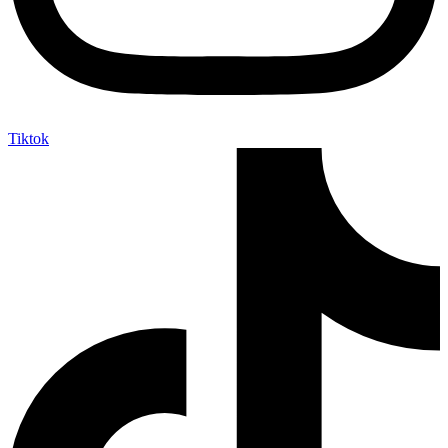
Tiktok