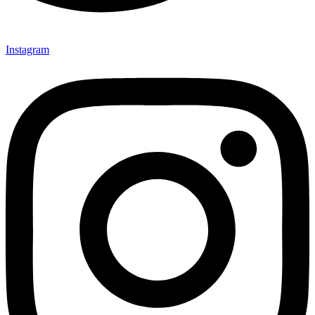
Instagram