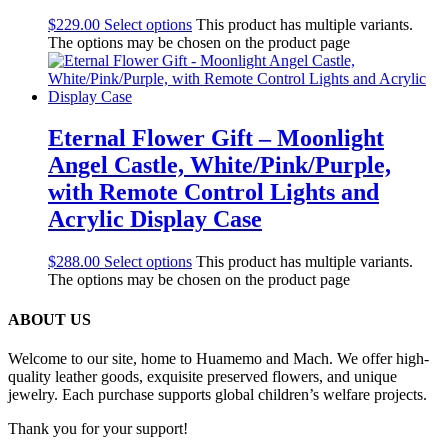
$
229.00
Select options
This product has multiple variants.
The options may be chosen on the product page
Eternal Flower Gift – Moonlight
Angel Castle, White/Pink/Purple,
with Remote Control Lights and
Acrylic Display Case
$
288.00
Select options
This product has multiple variants.
The options may be chosen on the product page
ABOUT US
Welcome to our site, home to Huamemo and Mach. We offer high-
quality leather goods, exquisite preserved flowers, and unique
jewelry. Each purchase supports global children’s welfare projects.
Thank you for your support!