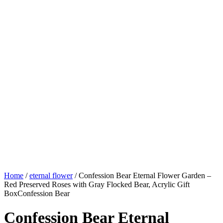
Home
/
eternal flower
/ Confession Bear Eternal Flower Garden –
Red Preserved Roses with Gray Flocked Bear, Acrylic Gift
BoxConfession Bear
Confession Bear Eternal