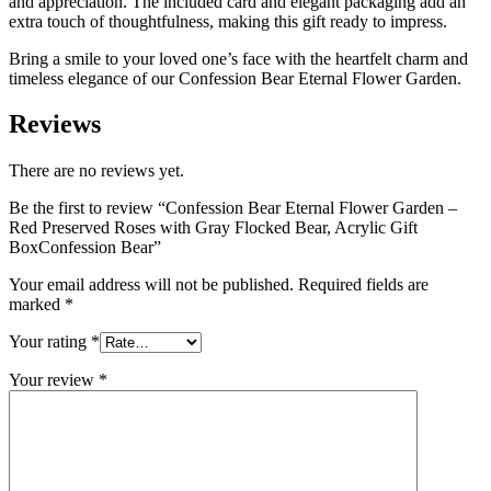
and appreciation. The included card and elegant packaging add an
extra touch of thoughtfulness, making this gift ready to impress.
Bring a smile to your loved one’s face with the heartfelt charm and
timeless elegance of our Confession Bear Eternal Flower Garden.
Reviews
There are no reviews yet.
Be the first to review “Confession Bear Eternal Flower Garden –
Red Preserved Roses with Gray Flocked Bear, Acrylic Gift
BoxConfession Bear”
Your email address will not be published.
Required fields are
marked
*
Your rating
*
Your review
*