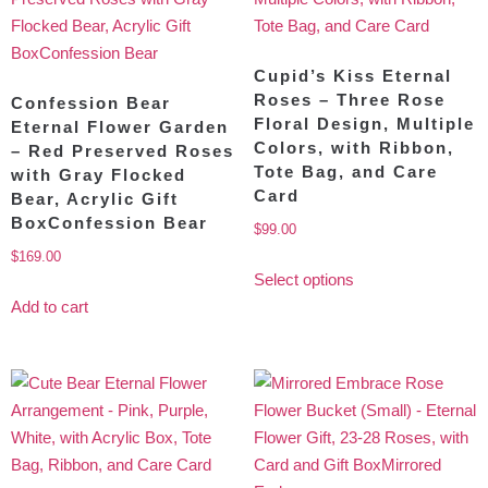
Cupid’s Kiss Eternal
Roses – Three Rose
Confession Bear
Floral Design, Multiple
Eternal Flower Garden
Colors, with Ribbon,
– Red Preserved Roses
Tote Bag, and Care
with Gray Flocked
Card
Bear, Acrylic Gift
BoxConfession Bear
$
99.00
$
169.00
Select options
Add to cart