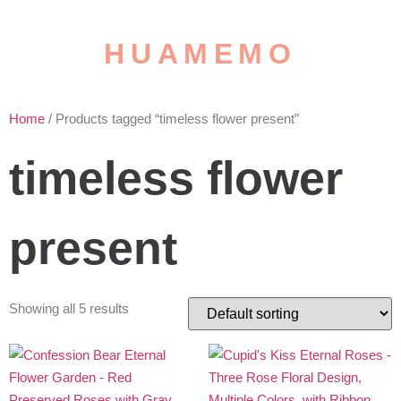
HUAMEMO
Home
/ Products tagged “timeless flower present”
timeless flower
present
Showing all 5 results