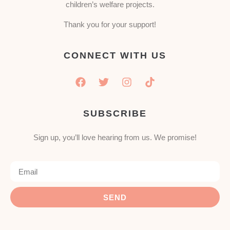
children’s welfare projects.
Thank you for your support!
CONNECT WITH US
SUBSCRIBE
Sign up, you’ll love hearing from us. We promise!
SEND