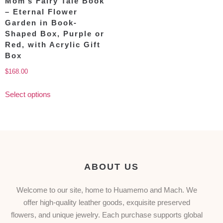
Mom’s Fairy Tale Book
– Eternal Flower
Garden in Book-
Shaped Box, Purple or
Red, with Acrylic Gift
Box
$
168.00
Select options
ABOUT US
Welcome to our site, home to Huamemo and Mach. We
offer high-quality leather goods, exquisite preserved
flowers, and unique jewelry. Each purchase supports global