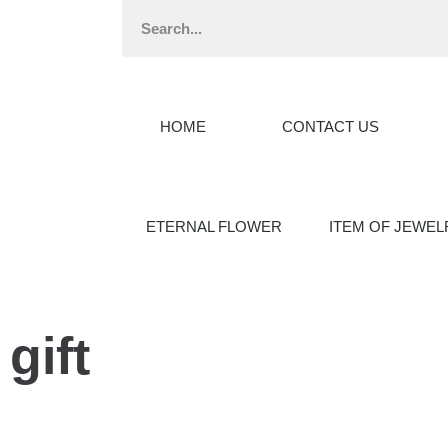
HOME
CONTACT US
ETERNAL FLOWER
ITEM OF JEWEL
gift