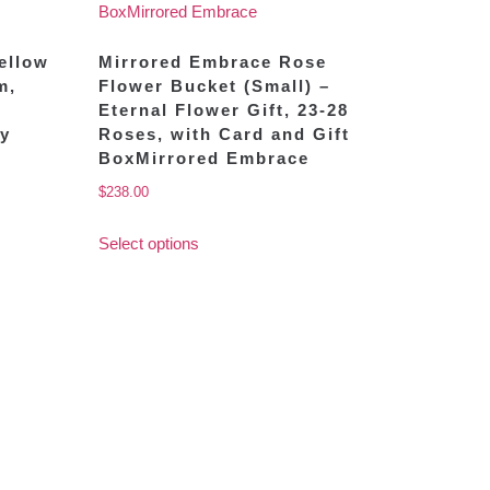
Yellow
Mirrored Embrace Rose
m,
Flower Bucket (Small) –
Eternal Flower Gift, 23-28
oy
Roses, with Card and Gift
BoxMirrored Embrace
$
238.00
Select options