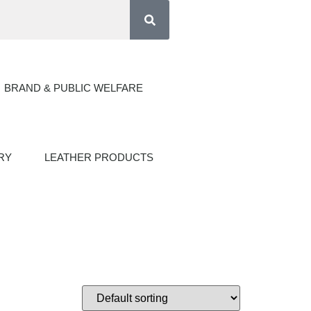
BRAND & PUBLIC WELFARE
RY
LEATHER PRODUCTS