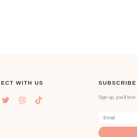
ECT WITH US
SUBSCRIBE
Sign up, you’ll lov