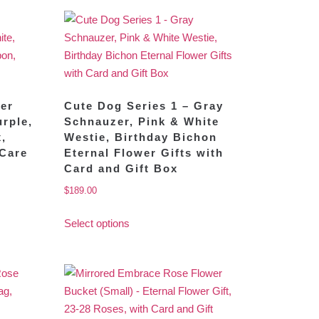
wer
Cute Dog Series 1 – Gray
rple,
Schnauzer, Pink & White
x,
Westie, Birthday Bichon
 Care
Eternal Flower Gifts with
Card and Gift Box
$
189.00
Select options