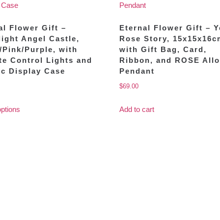
al Flower Gift –
Eternal Flower Gift – 
ight Angel Castle,
Rose Story, 15x15x16c
/Pink/Purple, with
with Gift Bag, Card,
e Control Lights and
Ribbon, and ROSE All
ic Display Case
Pendant
$
69.00
options
Add to cart