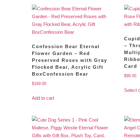
Cupid
– Thr
Confession Bear Eternal
Multi
Flower Garden – Red
Ribbo
Preserved Roses with Gray
Card
Flocked Bear, Acrylic Gift
BoxConfession Bear
$
99.00
$
169.00
Select 
Add to cart