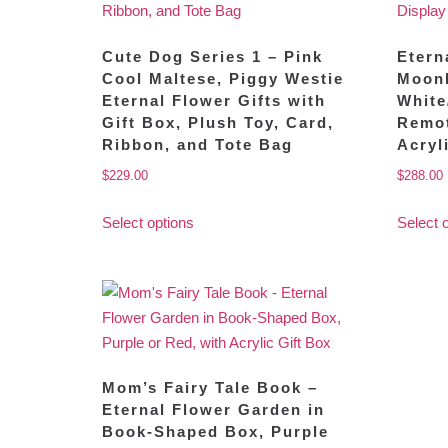
Cute Dog Series 1 – Pink
Etern
Cool Maltese, Piggy Westie
Moonl
Eternal Flower Gifts with
White
Gift Box, Plush Toy, Card,
Remot
Ribbon, and Tote Bag
Acryl
$
229.00
$
288.00
Select options
Select 
Mom’s Fairy Tale Book –
Eternal Flower Garden in
Book-Shaped Box, Purple