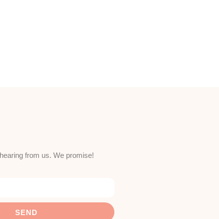
e hearing from us. We promise!
SEND