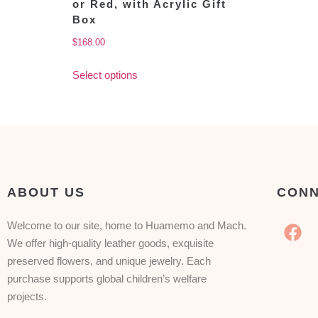
or Red, with Acrylic Gift
Box
$
168.00
Select options
ABOUT US
CONN
Welcome to our site, home to Huamemo and Mach.
We offer high-quality leather goods, exquisite
preserved flowers, and unique jewelry. Each
purchase supports global children’s welfare
projects.