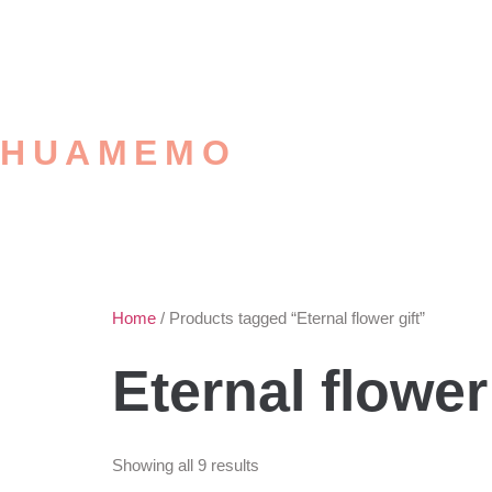
HUAMEMO
Home
/ Products tagged “Eternal flower gift”
Eternal flower 
Showing all 9 results