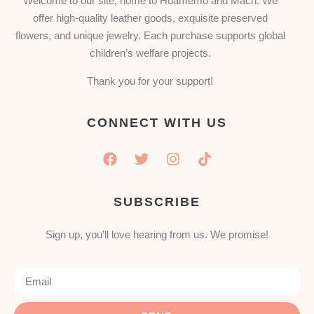
Welcome to our site, home to Huamemo and Mach. We
offer high-quality leather goods, exquisite preserved
flowers, and unique jewelry. Each purchase supports global
children’s welfare projects.
Thank you for your support!
CONNECT WITH US
SUBSCRIBE
Sign up, you’ll love hearing from us. We promise!