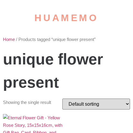
HUAMEMO
Home
/ Products tagged “unique flower present”
unique flower
present
Showing the single result