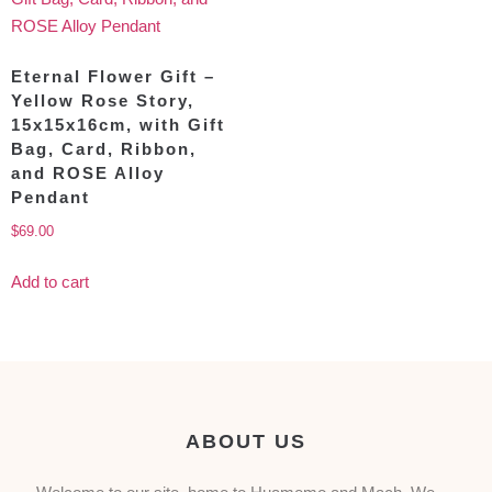
Eternal Flower Gift –
Yellow Rose Story,
15x15x16cm, with Gift
Bag, Card, Ribbon,
and ROSE Alloy
Pendant
$
69.00
Add to cart
ABOUT US