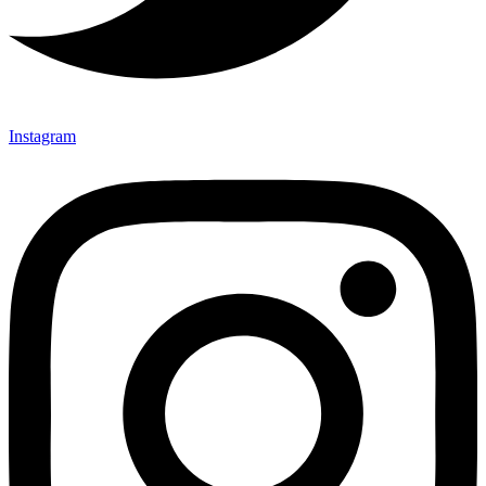
Instagram