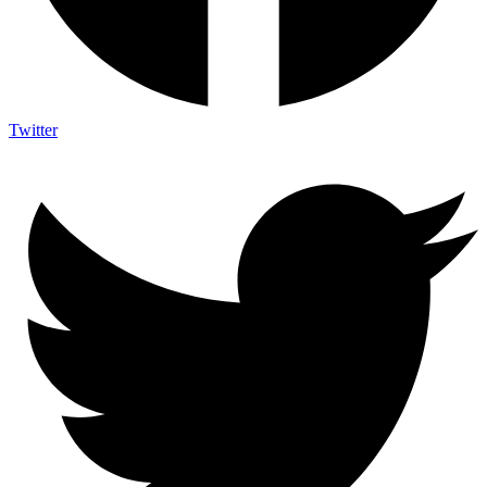
Twitter