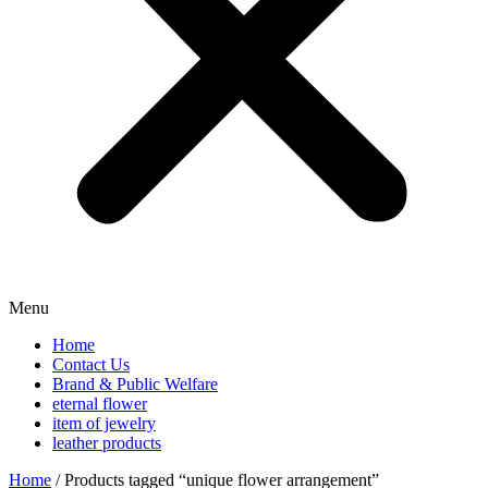
Menu
Home
Contact Us
Brand & Public Welfare
eternal flower
item of jewelry
leather products
Home
/ Products tagged “unique flower arrangement”