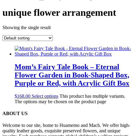
unique flower arrangement
Showing the single result
Mom’s Fairy Tale Book – Eternal
Flower Garden in Book-Shaped Box,
Purple or Red, with Acrylic Gift Box
$
168.00
Select options
This product has multiple variants.
The options may be chosen on the product page
ABOUT US
Welcome to our site, home to Huamemo and Mach. We offer high-
quality leather goods, exquisite preserved flowers, and unique