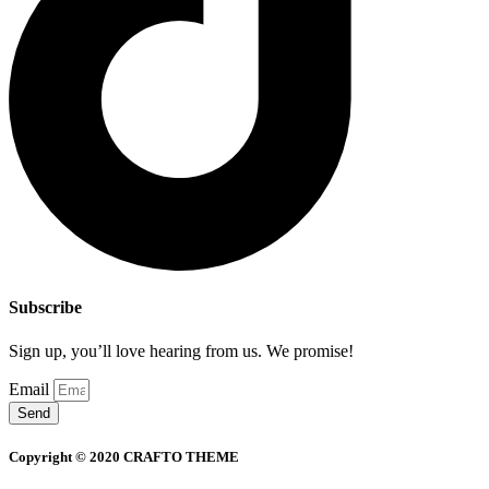
Subscribe
Sign up, you’ll love hearing from us. We promise!
Email
Send
Copyright © 2020 CRAFTO THEME