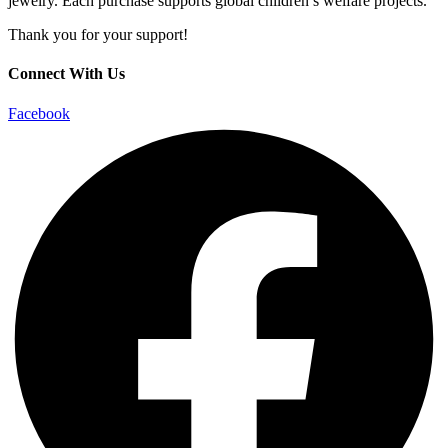
jewelry. Each purchase supports global children’s welfare projects.
Thank you for your support!
Connect With Us
Facebook