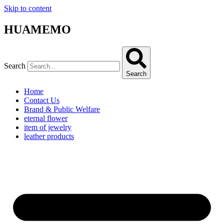
Skip to content
HUAMEMO
Search
Search
Home
Contact Us
Brand & Public Welfare
eternal flower
item of jewelry
leather products