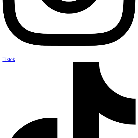
Tiktok