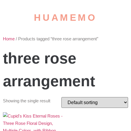
HUAMEMO
Home
/ Products tagged “three rose arrangement”
three rose
arrangement
Showing the single result