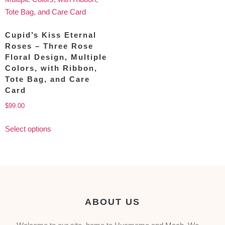
Cupid’s Kiss Eternal
Roses – Three Rose
Floral Design, Multiple
Colors, with Ribbon,
Tote Bag, and Care
Card
$
99.00
Select options
ABOUT US