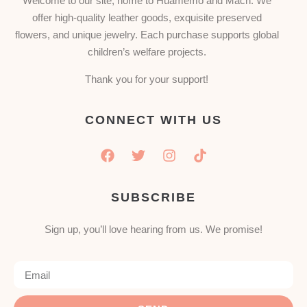
Welcome to our site, home to Huamemo and Mach. We
offer high-quality leather goods, exquisite preserved
flowers, and unique jewelry. Each purchase supports global
children’s welfare projects.
Thank you for your support!
CONNECT WITH US
SUBSCRIBE
Sign up, you’ll love hearing from us. We promise!