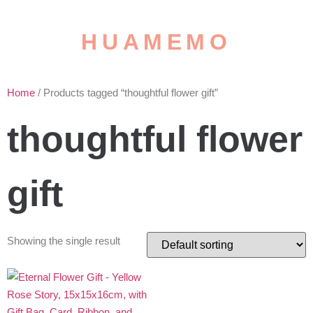
HUAMEMO
Home
/ Products tagged “thoughtful flower gift”
thoughtful flower
gift
Showing the single result