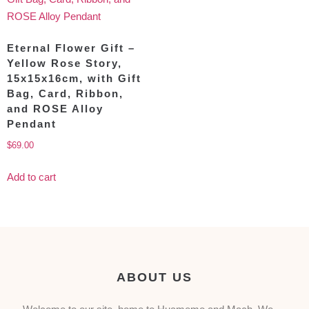
Eternal Flower Gift –
Yellow Rose Story,
15x15x16cm, with Gift
Bag, Card, Ribbon,
and ROSE Alloy
Pendant
$
69.00
Add to cart
ABOUT US