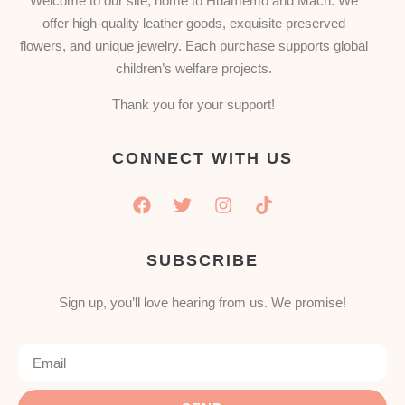
Welcome to our site, home to Huamemo and Mach. We
offer high-quality leather goods, exquisite preserved
flowers, and unique jewelry. Each purchase supports global
children’s welfare projects.
Thank you for your support!
CONNECT WITH US
SUBSCRIBE
Sign up, you’ll love hearing from us. We promise!