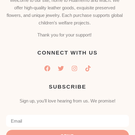
Welcome to our site, home to Huamemo and Mach. We
offer high-quality leather goods, exquisite preserved
flowers, and unique jewelry. Each purchase supports global
children’s welfare projects.
Thank you for your support!
CONNECT WITH US
SUBSCRIBE
Sign up, you’ll love hearing from us. We promise!