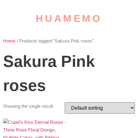
HUAMEMO
Home
/ Products tagged “Sakura Pink roses”
Sakura Pink
roses
Showing the single result