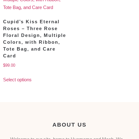
Cupid’s Kiss Eternal
Roses – Three Rose
Floral Design, Multiple
Colors, with Ribbon,
Tote Bag, and Care
Card
$
99.00
Select options
ABOUT US