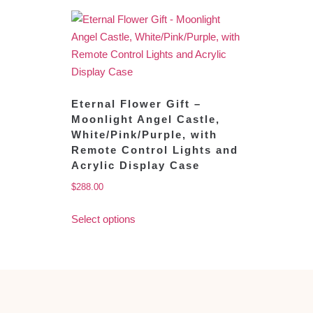
Eternal Flower Gift –
Moonlight Angel Castle,
White/Pink/Purple, with
Remote Control Lights and
Acrylic Display Case
$
288.00
Select options