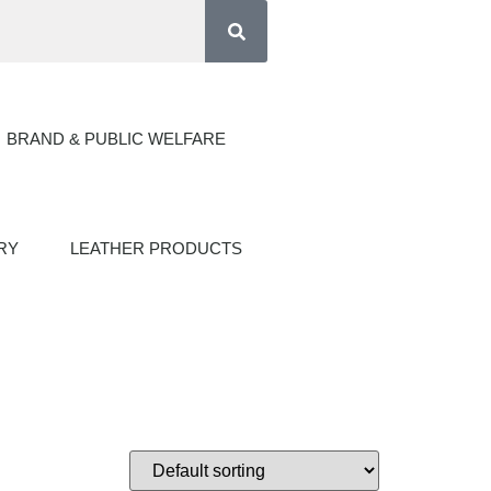
BRAND & PUBLIC WELFARE
RY
LEATHER PRODUCTS