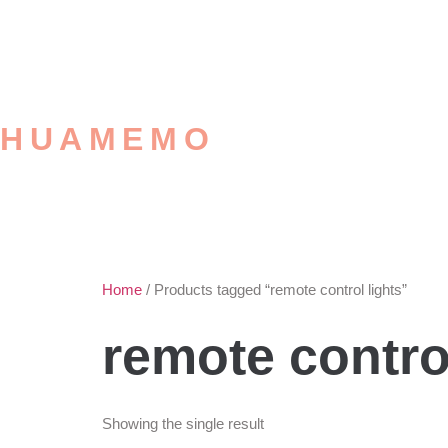
HUAMEMO
Home
/ Products tagged “remote control lights”
remote control
Showing the single result