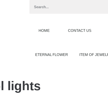
HOME
CONTACT US
ETERNAL FLOWER
ITEM OF JEWEL
 lights