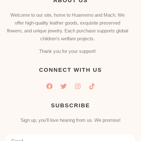
ABOUT US
Welcome to our site, home to Huamemo and Mach. We
offer high-quality leather goods, exquisite preserved
flowers, and unique jewelry. Each purchase supports global
children’s welfare projects.
Thank you for your support!
CONNECT WITH US
SUBSCRIBE
Sign up, you’ll love hearing from us. We promise!