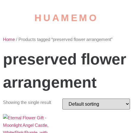
HUAMEMO
Home
/ Products tagged “preserved flower arrangement”
preserved flower
arrangement
Showing the single result