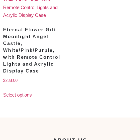
Eternal Flower Gift –
Moonlight Angel
Castle,
White/Pink/Purple,
with Remote Control
Lights and Acrylic
Display Case
$
288.00
Select options