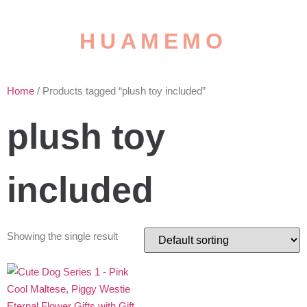
HUAMEMO
Home
/ Products tagged “plush toy included”
plush toy
included
Showing the single result