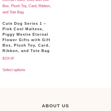
Cute Dog Series 1 –
Pink Cool Maltese,
Piggy Westie Eternal
Flower Gifts with Gift
Box, Plush Toy, Card,
Ribbon, and Tote Bag
$
229.00
Select options
ABOUT US