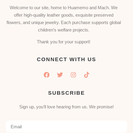
Welcome to our site, home to Huamemo and Mach. We
offer high-quality leather goods, exquisite preserved
flowers, and unique jewelry. Each purchase supports global
children’s welfare projects.
Thank you for your support!
CONNECT WITH US
SUBSCRIBE
Sign up, you’ll love hearing from us. We promise!