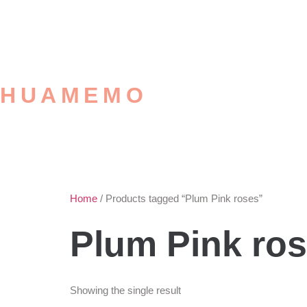
HUAMEMO
Home
/ Products tagged “Plum Pink roses”
Plum Pink ro
Showing the single result