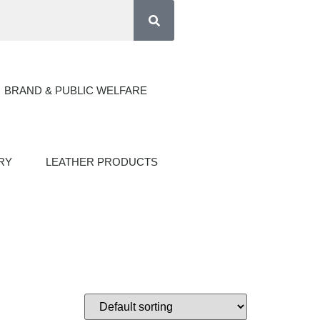
BRAND & PUBLIC WELFARE
RY
LEATHER PRODUCTS