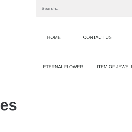
HOME
CONTACT US
ETERNAL FLOWER
ITEM OF JEWEL
ses