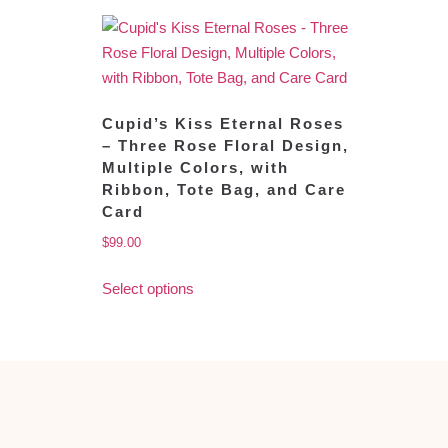
Cupid’s Kiss Eternal Roses
– Three Rose Floral Design,
Multiple Colors, with
Ribbon, Tote Bag, and Care
Card
$
99.00
Select options