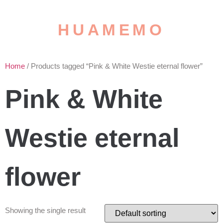
HUAMEMO
Home
/ Products tagged “Pink & White Westie eternal flower”
Pink & White
Westie eternal
flower
Showing the single result