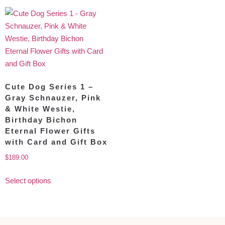
Cute Dog Series 1 –
Gray Schnauzer, Pink
& White Westie,
Birthday Bichon
Eternal Flower Gifts
with Card and Gift Box
$
189.00
Select options