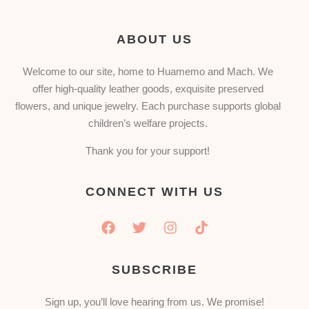
ABOUT US
Welcome to our site, home to Huamemo and Mach. We
offer high-quality leather goods, exquisite preserved
flowers, and unique jewelry. Each purchase supports global
children’s welfare projects.
Thank you for your support!
CONNECT WITH US
SUBSCRIBE
Sign up, you’ll love hearing from us. We promise!