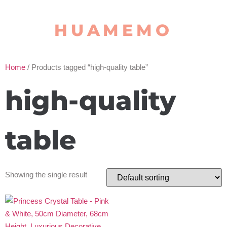
HUAMEMO
Home
/ Products tagged “high-quality table”
high-quality
table
Showing the single result