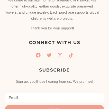
Welcome to our site, home to Huamemo and Mach. We
offer high-quality leather goods, exquisite preserved
flowers, and unique jewelry. Each purchase supports global
children’s welfare projects.
Thank you for your support!
CONNECT WITH US
SUBSCRIBE
Sign up, you’ll love hearing from us. We promise!