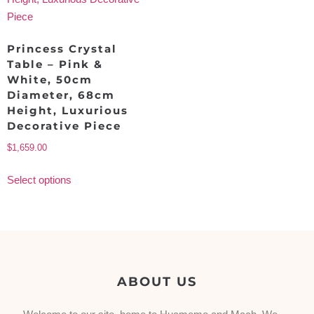
Princess Crystal
Table – Pink &
White, 50cm
Diameter, 68cm
Height, Luxurious
Decorative Piece
$
1,659.00
Select options
ABOUT US