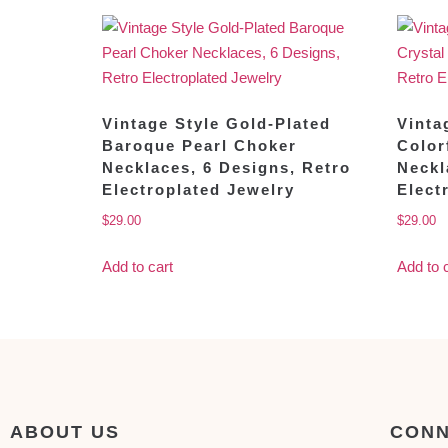
Vintage Style Gold-Plated
Vinta
Baroque Pearl Choker
Color
Necklaces, 6 Designs, Retro
Neckl
Electroplated Jewelry
Elect
$
29.00
$
29.00
Add to cart
Add to 
ABOUT US
CONN