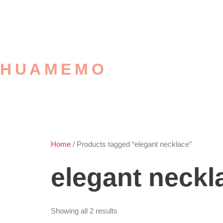
HUAMEMO
Home
/ Products tagged “elegant necklace”
elegant neckl
Showing all 2 results