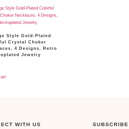
ge Style Gold-Plated
ful Crystal Choker
aces, 4 Designs, Retro
roplated Jewelry
cart
ECT WITH US
SUBSCRIBE