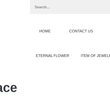
HOME
CONTACT US
ETERNAL FLOWER
ITEM OF JEWEL
ace