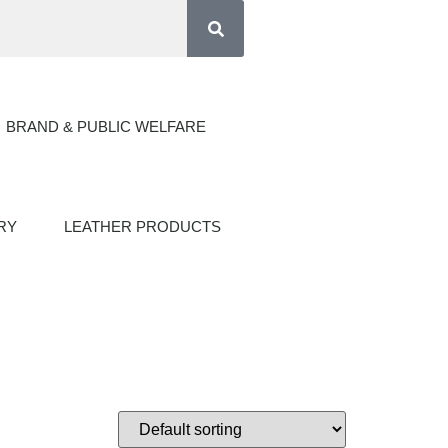
BRAND & PUBLIC WELFARE
RY
LEATHER PRODUCTS