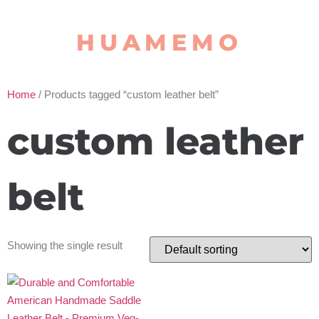
HUAMEMO
Home
/ Products tagged “custom leather belt”
custom leather
belt
Showing the single result