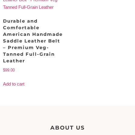
Durable and
Comfortable
American Handmade
Saddle Leather Belt
– Premium Veg-
Tanned Full-Grain
Leather
$
99.00
Add to cart
ABOUT US