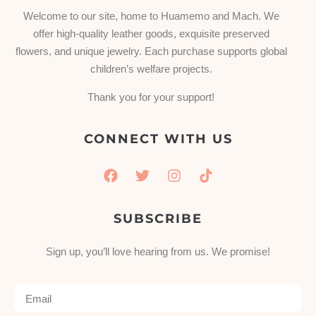
Welcome to our site, home to Huamemo and Mach. We
offer high-quality leather goods, exquisite preserved
flowers, and unique jewelry. Each purchase supports global
children’s welfare projects.
Thank you for your support!
CONNECT WITH US
SUBSCRIBE
Sign up, you’ll love hearing from us. We promise!