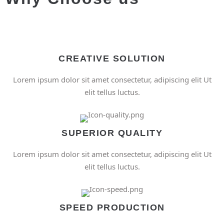
CREATIVE SOLUTION
Lorem ipsum dolor sit amet consectetur, adipiscing elit Ut
elit tellus luctus.
SUPERIOR QUALITY
Lorem ipsum dolor sit amet consectetur, adipiscing elit Ut
elit tellus luctus.
SPEED PRODUCTION