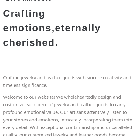
Crafting
emotions,eternally
cherished.
Crafting jewelry and leather goods with sincere creativity and
timeless significance.
Welcome to our website! We wholeheartedly design and
customize each piece of jewelry and leather goods to carry
profound emotional value. Our artisans attentively listen to
your stories and emotions, intricately incorporating them into
every detail. With exceptional craftsmanship and unparalleled
quality, our customized jewelry and leather goods become