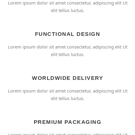
Lorem ipsum dolor sit amet consectetur, adipiscing elit Ut
elit tellus luctus.
FUNCTIONAL DESIGN
Lorem ipsum dolor sit amet consectetur, adipiscing elit Ut
elit tellus luctus.
WORLDWIDE DELIVERY
Lorem ipsum dolor sit amet consectetur, adipiscing elit Ut
elit tellus luctus.
PREMIUM PACKAGING
Lorem ipsum dolor sit amet consectetur, adipiscing elit Ut