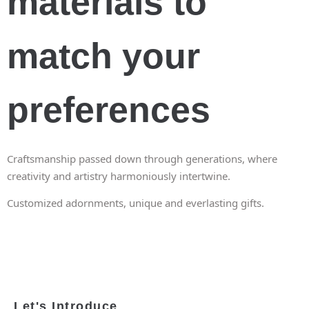
materials to
match your
preferences
Craftsmanship passed down through generations, where
creativity and artistry harmoniously intertwine.
Customized adornments, unique and everlasting gifts.
Let's Introduce