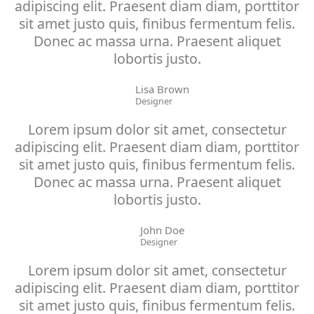
adipiscing elit. Praesent diam diam, porttitor
sit amet justo quis, finibus fermentum felis.
Donec ac massa urna. Praesent aliquet
lobortis justo.
Lisa Brown
Designer
Lorem ipsum dolor sit amet, consectetur
adipiscing elit. Praesent diam diam, porttitor
sit amet justo quis, finibus fermentum felis.
Donec ac massa urna. Praesent aliquet
lobortis justo.
John Doe
Designer
Lorem ipsum dolor sit amet, consectetur
adipiscing elit. Praesent diam diam, porttitor
sit amet justo quis, finibus fermentum felis.