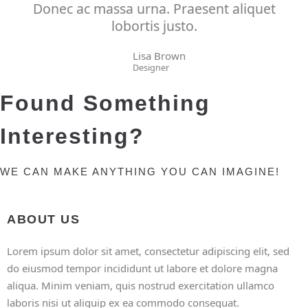
Donec ac massa urna. Praesent aliquet
lobortis justo.
Lisa Brown
Designer
Found Something
Interesting?
WE CAN MAKE ANYTHING YOU CAN IMAGINE!
ABOUT US
Lorem ipsum dolor sit amet, consectetur adipiscing elit, sed
do eiusmod tempor incididunt ut labore et dolore magna
aliqua. Minim veniam, quis nostrud exercitation ullamco
laboris nisi ut aliquip ex ea commodo consequat.