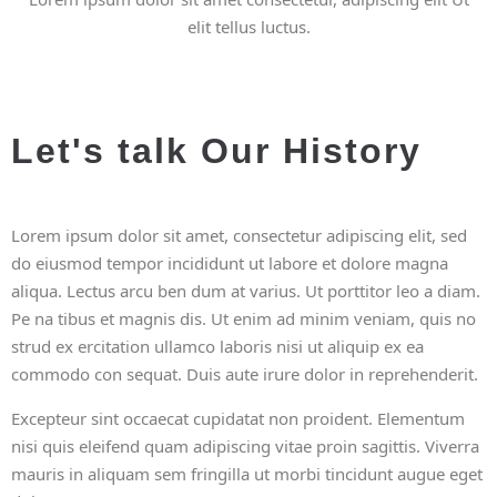
elit tellus luctus.
Let's talk Our History
Lorem ipsum dolor sit amet, consectetur adipiscing elit, sed
do eiusmod tempor incididunt ut labore et dolore magna
aliqua. Lectus arcu ben dum at varius. Ut porttitor leo a diam.
Pe na tibus et magnis dis. Ut enim ad minim veniam, quis no
strud ex ercitation ullamco laboris nisi ut aliquip ex ea
commodo con sequat. Duis aute irure dolor in reprehenderit.
Excepteur sint occaecat cupidatat non proident. Elementum
nisi quis eleifend quam adipiscing vitae proin sagittis. Viverra
mauris in aliquam sem fringilla ut morbi tincidunt augue eget