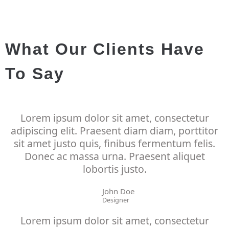
What Our Clients Have
To Say
Lorem ipsum dolor sit amet, consectetur
adipiscing elit. Praesent diam diam, porttitor
sit amet justo quis, finibus fermentum felis.
Donec ac massa urna. Praesent aliquet
lobortis justo.
John Doe
Designer
Lorem ipsum dolor sit amet, consectetur