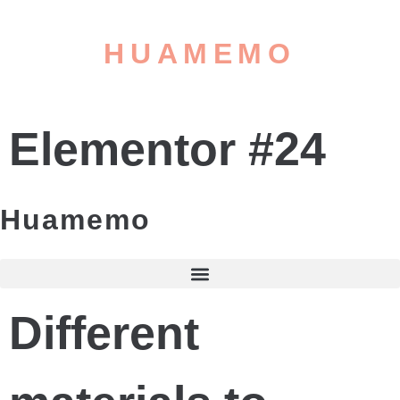
HUAMEMO
Elementor #24
Huamemo
Different