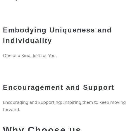
Embodying Uniqueness and
Individuality
One of a Kind, Just for You.
Encouragement and Support
Encouraging and Supporting: Inspiring them to keep moving
forward.
Why Choose us