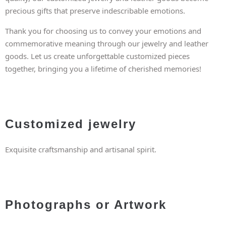
precious gifts that preserve indescribable emotions.
Thank you for choosing us to convey your emotions and
commemorative meaning through our jewelry and leather
goods. Let us create unforgettable customized pieces
together, bringing you a lifetime of cherished memories!
Customized jewelry
Exquisite craftsmanship and artisanal spirit.
Photographs or Artwork