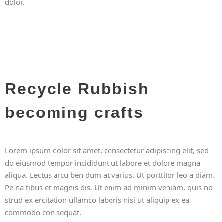
dolor.
Recycle Rubbish
becoming crafts
Lorem ipsum dolor sit amet, consectetur adipiscing elit, sed
do eiusmod tempor incididunt ut labore et dolore magna
aliqua. Lectus arcu ben dum at varius. Ut porttitor leo a diam.
Pe na tibus et magnis dis. Ut enim ad minim veniam, quis no
strud ex ercitation ullamco laboris nisi ut aliquip ex ea
commodo con sequat.