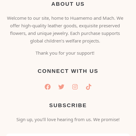
ABOUT US
Welcome to our site, home to Huamemo and Mach. We
offer high-quality leather goods, exquisite preserved
flowers, and unique jewelry. Each purchase supports
global children’s welfare projects.
Thank you for your support!
CONNECT WITH US
SUBSCRIBE
Sign up, you’ll love hearing from us. We promise!