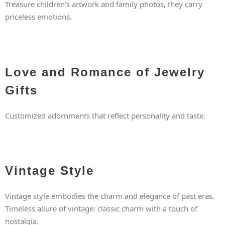
Treasure children’s artwork and family photos, they carry
priceless emotions.
Love and Romance of Jewelry
Gifts
Customized adornments that reflect personality and taste.
Vintage Style
Vintage style embodies the charm and elegance of past eras.
Timeless allure of vintage: classic charm with a touch of
nostalgia.