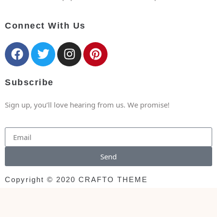
Connect With Us
Subscribe
Sign up, you’ll love hearing from us. We promise!
Send
Copyright © 2020 CRAFTO THEME